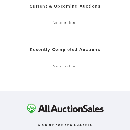
Current & Upcoming Auctions
No auctions found.
Recently Completed Auctions
No auctions found.
SIGN UP FOR EMAIL ALERTS