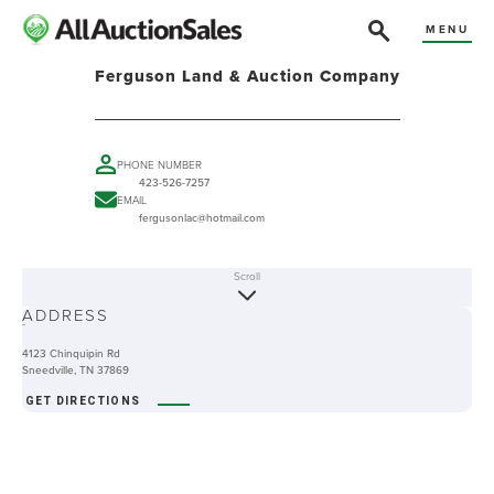
MENU
Ferguson Land & Auction Company
PHONE NUMBER
423-526-7257
EMAIL
fergusonlac@hotmail.com
Scroll
ABOUT
ADDRESS
-
4123 Chinquipin Rd
Sneedville, TN 37869
GET DIRECTIONS