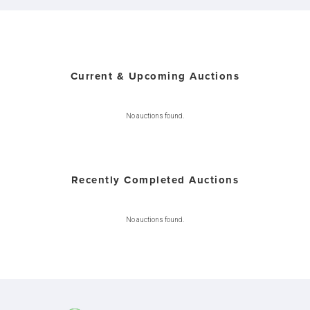
Current & Upcoming Auctions
No auctions found.
Recently Completed Auctions
No auctions found.