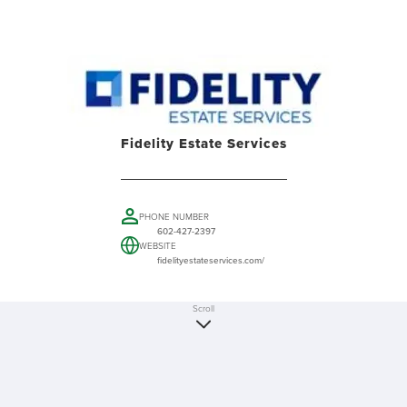
Fidelity Estate Services
PHONE NUMBER
602-427-2397
WEBSITE
fidelityestateservices.com/
Scroll