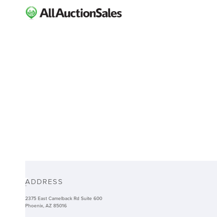
ABOUT
ADDRESS
-
2375 East Camelback Rd Suite 600
Phoenix, AZ 85016