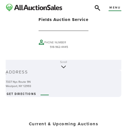
MENU
Fields Auction Service
PHONE NUMBER
518-962-4445
Scroll
ABOUT
ADDRESS
-
7337 Nys Route 9N
Westport, NY 12993
GET DIRECTIONS
Current & Upcoming Auctions