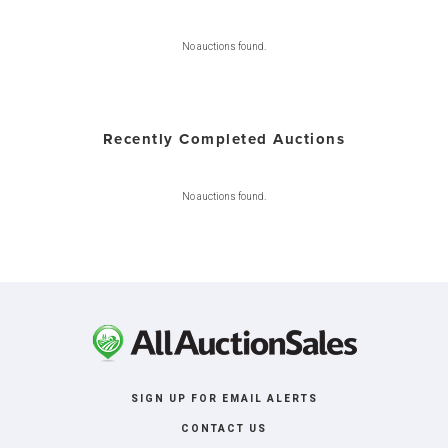
No auctions found.
Recently Completed Auctions
No auctions found.
SIGN UP FOR EMAIL ALERTS
CONTACT US