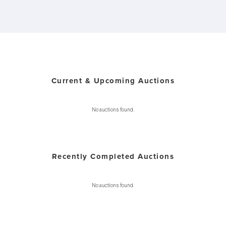
Current & Upcoming Auctions
No auctions found.
Recently Completed Auctions
No auctions found.