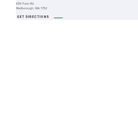
655 Farm Rd
Marlborough, MA 1752
GET DIRECTIONS