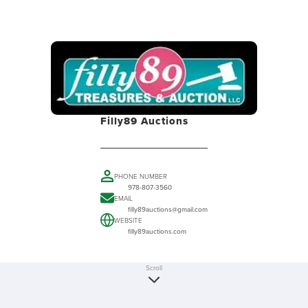
Filly89 Auctions
PHONE NUMBER
978-807-3560
EMAIL
filly89auctions@gmail.com
WEBSITE
filly89auctions.com
Scroll