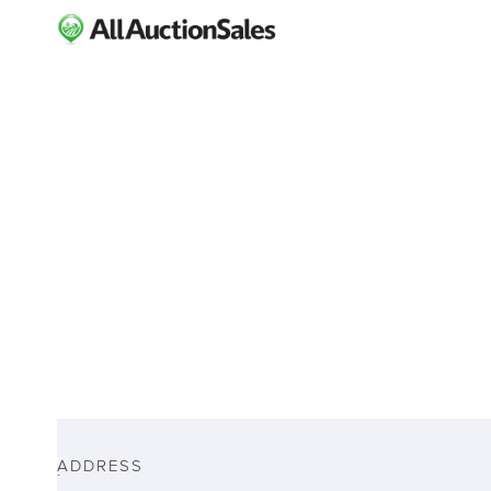
ABOUT
ADDRESS
-