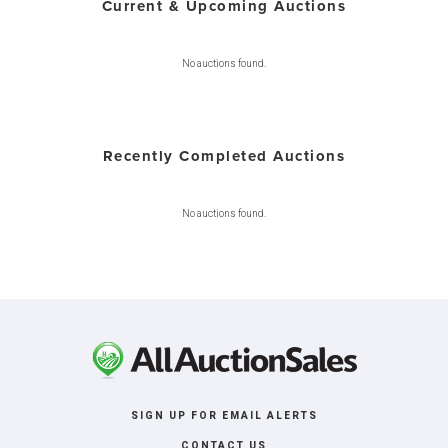
Current & Upcoming Auctions
No auctions found.
Recently Completed Auctions
No auctions found.
SIGN UP FOR EMAIL ALERTS
CONTACT US