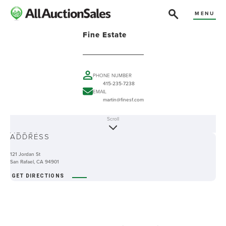
MENU
Fine Estate
PHONE NUMBER
415-235-7238
EMAIL
martin@finesf.com
Scroll
ABOUT
ADDRESS
121 Jordan St
San Rafael, CA 94901
GET DIRECTIONS