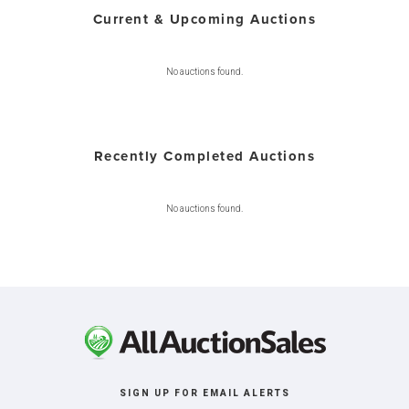
Current & Upcoming Auctions
No auctions found.
Recently Completed Auctions
No auctions found.
SIGN UP FOR EMAIL ALERTS