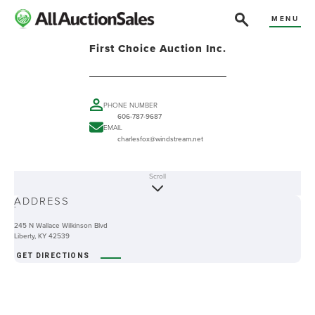
MENU
First Choice Auction Inc.
PHONE NUMBER
606-787-9687
EMAIL
charlesfox@windstream.net
Scroll
ABOUT
ADDRESS
-
245 N Wallace Wilkinson Blvd
Liberty, KY 42539
GET DIRECTIONS