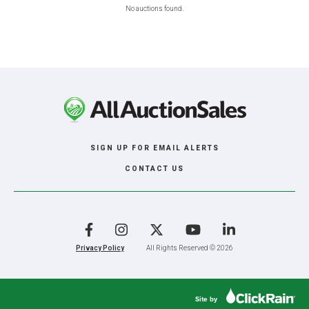
No auctions found.
SIGN UP FOR EMAIL ALERTS
CONTACT US
Facebook
Instagram
X
YouTube
LinkedIn
Privacy Policy
All Rights Reserved © 2026
Site by