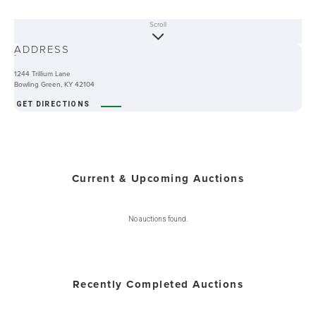
Scroll
ABOUT
ADDRESS
-
1244 Trillium Lane
Bowling Green, KY 42104
GET DIRECTIONS
Current & Upcoming Auctions
No auctions found.
Recently Completed Auctions