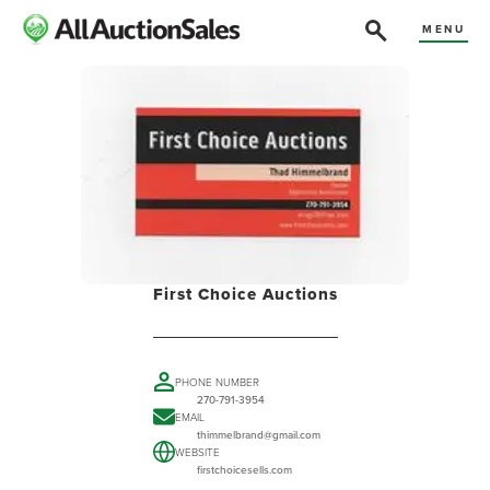
MENU
First Choice Auctions
PHONE NUMBER
270-791-3954
EMAIL
thimmelbrand@gmail.com
WEBSITE
firstchoicesells.com