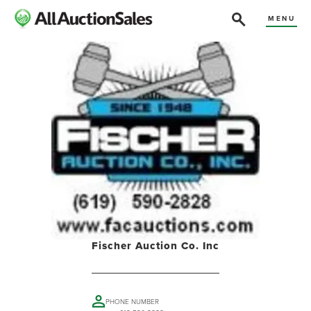
MENU
Fischer Auction Co. Inc
PHONE NUMBER