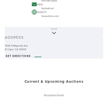
619-590-2828
EMAIL
faci@att.net
WEBSITE
facauctions.com
Scroll
ABOUT
ADDRESS
-
1426 N Magnolia Ave
El Cajon, CA 92020
GET DIRECTIONS
Current & Upcoming Auctions
No auctions found.