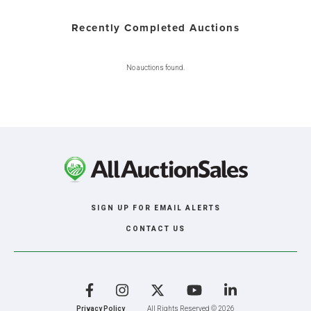
Recently Completed Auctions
No auctions found.
SIGN UP FOR EMAIL ALERTS
CONTACT US
Facebook
Instagram
X
YouTube
LinkedIn
Privacy Policy
All Rights Reserved © 2026