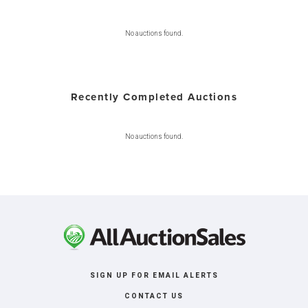
No auctions found.
Recently Completed Auctions
No auctions found.
SIGN UP FOR EMAIL ALERTS
CONTACT US