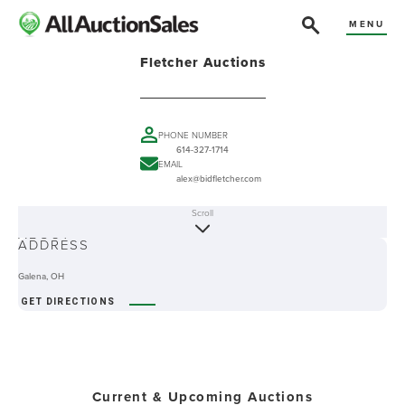
MENU
Fletcher Auctions
PHONE NUMBER
614-327-1714
EMAIL
alex@bidfletcher.com
Scroll
ABOUT
ADDRESS
Galena, OH
GET DIRECTIONS
Current & Upcoming Auctions