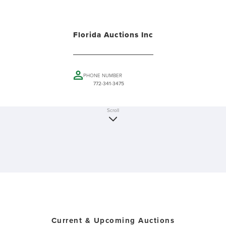
Florida Auctions Inc
PHONE NUMBER
772-341-3475
Scroll
Current & Upcoming Auctions