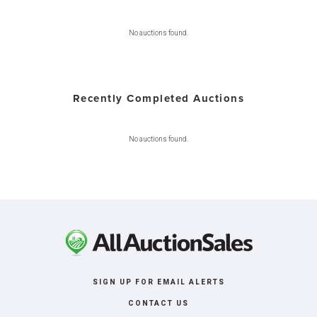
No auctions found.
Recently Completed Auctions
No auctions found.
SIGN UP FOR EMAIL ALERTS
CONTACT US