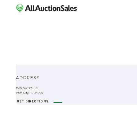
ABOUT
ADDRESS
-
1165 SW 27th St
Palm City, FL 34990
GET DIRECTIONS