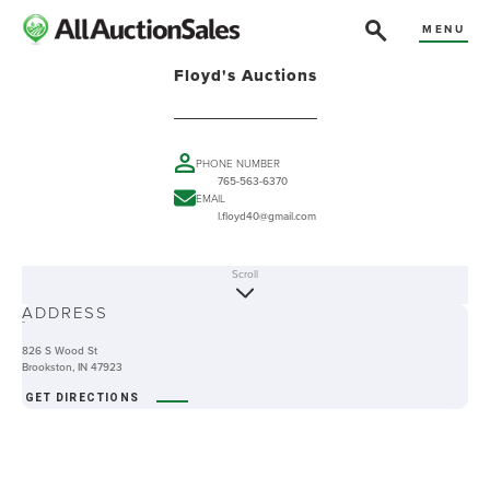
MENU
Floyd's Auctions
PHONE NUMBER
765-563-6370
EMAIL
l.floyd40@gmail.com
Scroll
ABOUT
ADDRESS
-
826 S Wood St
Brookston, IN 47923
GET DIRECTIONS