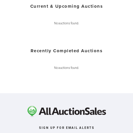
Current & Upcoming Auctions
No auctions found.
Recently Completed Auctions
No auctions found.
SIGN UP FOR EMAIL ALERTS