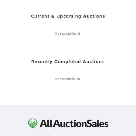
Current & Upcoming Auctions
No auctions found.
Recently Completed Auctions
No auctions found.