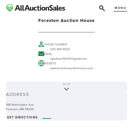
MENU
Foreston Auction House
PHONE NUMBER
320-294-5522
EMAIL
sgedison56353@gmail.com
WEBSITE
www.forestonauctionhouse.com
Scroll
ABOUT
ADDRESS
-
188 Washington Ave
Foreston, MN 56330
GET DIRECTIONS