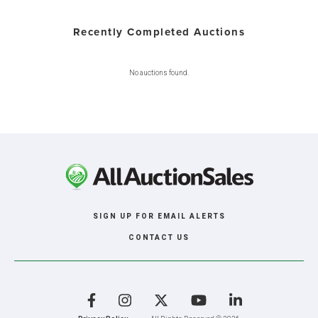
Recently Completed Auctions
No auctions found.
SIGN UP FOR EMAIL ALERTS
CONTACT US
Facebook
Instagram
X
YouTube
LinkedIn