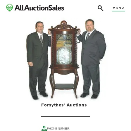
MENU
Forsythes' Auctions
PHONE NUMBER