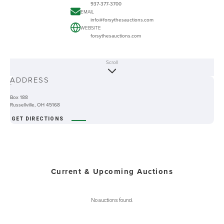
937-377-3700
EMAIL
info@forsythesauctions.com
WEBSITE
forsythesauctions.com
Scroll
ABOUT
ADDRESS
-
Box 188
Russellville, OH 45168
GET DIRECTIONS
Current & Upcoming Auctions
No auctions found.