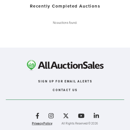
Recently Completed Auctions
No auctions found.
SIGN UP FOR EMAIL ALERTS
CONTACT US
Facebook
Instagram
X
YouTube
LinkedIn
Privacy Policy
All Rights Reserved © 2026