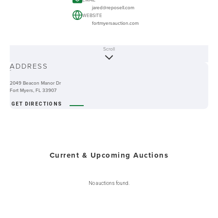
jared@reposell.com
WEBSITE
fortmyersauction.com
Scroll
ABOUT
ADDRESS
-
2049 Beacon Manor Dr
Fort Myers, FL 33907
GET DIRECTIONS
Current & Upcoming Auctions
No auctions found.