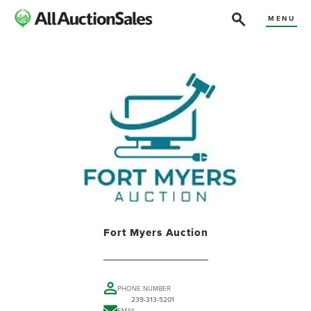
MENU
Fort Myers Auction
PHONE NUMBER
239-313-5201
EMAIL