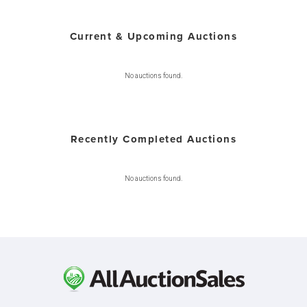
Current & Upcoming Auctions
No auctions found.
Recently Completed Auctions
No auctions found.