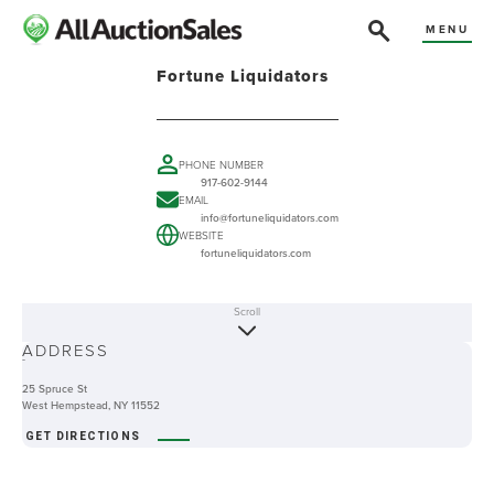
MENU
Fortune Liquidators
PHONE NUMBER
917-602-9144
EMAIL
info@fortuneliquidators.com
WEBSITE
fortuneliquidators.com
Scroll
ABOUT
ADDRESS
-
25 Spruce St
West Hempstead, NY 11552
GET DIRECTIONS