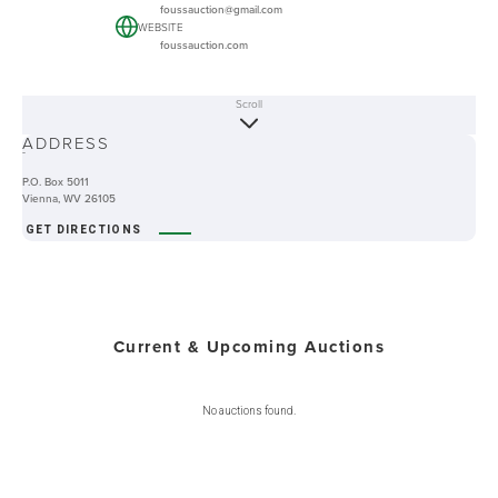
foussauction@gmail.com
WEBSITE
foussauction.com
Scroll
ABOUT
ADDRESS
-
P.O. Box 5011
Vienna, WV 26105
GET DIRECTIONS
Current & Upcoming Auctions
No auctions found.