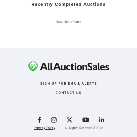
Recently Completed Auctions
No auctions found.
SIGN UP FOR EMAIL ALERTS
CONTACT US
Facebook
Instagram
X
YouTube
LinkedIn
Privacy Policy
All Rights Reserved © 2026