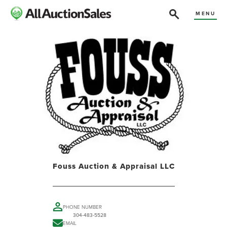
MENU
Fouss Auction & Appraisal LLC
PHONE NUMBER
304-483-5528
EMAIL