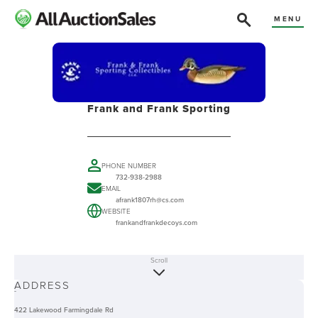
MENU
Frank and Frank Sporting
PHONE NUMBER
732-938-2988
EMAIL
afrank1807rh@cs.com
WEBSITE
frankandfrankdecoys.com
Scroll
ABOUT
ADDRESS
-
422 Lakewood Farmingdale Rd