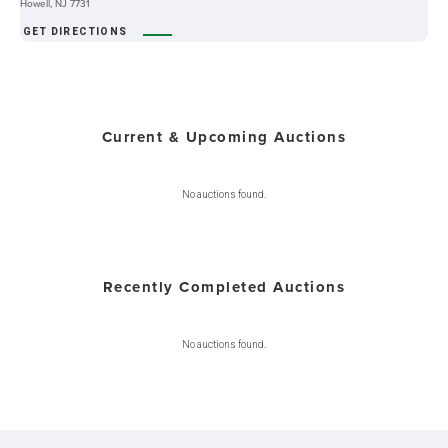
Howell, NJ 7731
GET DIRECTIONS
Current & Upcoming Auctions
No auctions found.
Recently Completed Auctions
No auctions found.