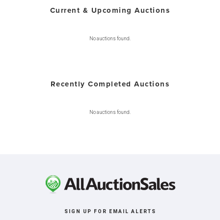
Current & Upcoming Auctions
No auctions found.
Recently Completed Auctions
No auctions found.
SIGN UP FOR EMAIL ALERTS