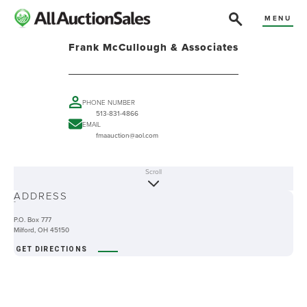
MENU
Frank McCullough & Associates
PHONE NUMBER
513-831-4866
EMAIL
fmaauction@aol.com
Scroll
ABOUT
ADDRESS
-
P.O. Box 777
Milford, OH 45150
GET DIRECTIONS