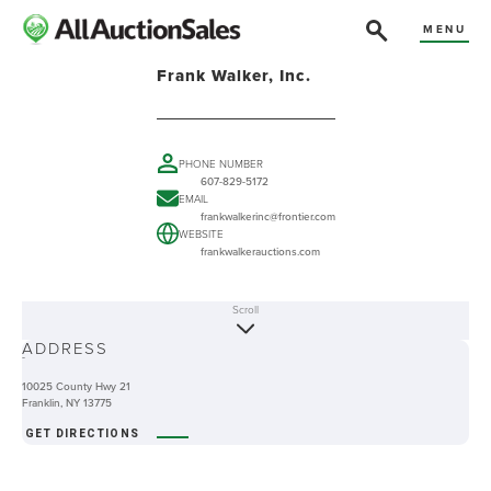
MENU
Frank Walker, Inc.
PHONE NUMBER
607-829-5172
EMAIL
frankwalkerinc@frontier.com
WEBSITE
frankwalkerauctions.com
Scroll
ABOUT
ADDRESS
-
10025 County Hwy 21
Franklin, NY 13775
GET DIRECTIONS