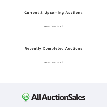
Current & Upcoming Auctions
No auctions found.
Recently Completed Auctions
No auctions found.