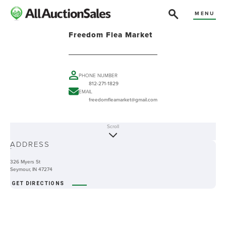
MENU
Freedom Flea Market
PHONE NUMBER
812-271-1829
EMAIL
freedomfleamarket@gmail.com
Scroll
ABOUT
ADDRESS
-
326 Myers St
Seymour, IN 47274
GET DIRECTIONS