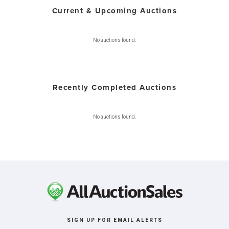
Current & Upcoming Auctions
No auctions found.
Recently Completed Auctions
No auctions found.
SIGN UP FOR EMAIL ALERTS