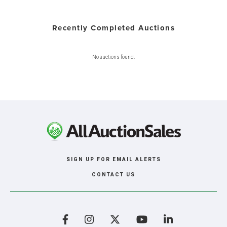
Recently Completed Auctions
No auctions found.
SIGN UP FOR EMAIL ALERTS
CONTACT US