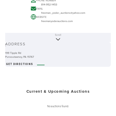
PHONE NUMBER
814-952-1453
EMAIL
freeman_yoder_auctions@yahoo.com
WEBSITE
freemanyoderauctions.com
Scroll
ABOUT
ADDRESS
-
199 Tipple Rd
Punxsutawney, PA 15767
GET DIRECTIONS
Current & Upcoming Auctions
No auctions found.