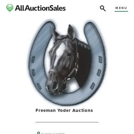
MENU
Freeman Yoder Auctions