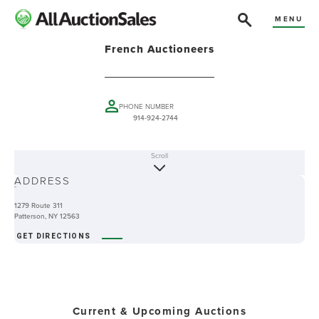
MENU
French Auctioneers
PHONE NUMBER
914-924-2744
Scroll
ABOUT
ADDRESS
-
1279 Route 311
Patterson, NY 12563
GET DIRECTIONS
Current & Upcoming Auctions