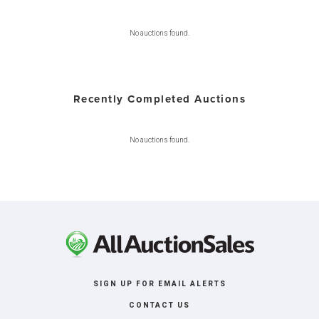
No auctions found.
Recently Completed Auctions
No auctions found.
SIGN UP FOR EMAIL ALERTS
CONTACT US