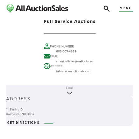
MENU
Full Service Auctions
PHONE NUMBER
603-507-4668
EMAIL
shanipelletier@outlook.com
WEBSITE
fullserviceauctionsllc.com
Scroll
ABOUT
ADDRESS
-
11 Skyline Dr
Rochester, NH 3867
GET DIRECTIONS