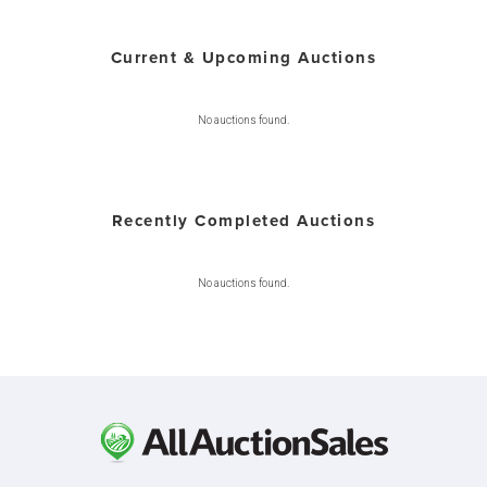
Current & Upcoming Auctions
No auctions found.
Recently Completed Auctions
No auctions found.