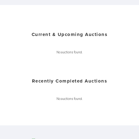
Current & Upcoming Auctions
No auctions found.
Recently Completed Auctions
No auctions found.