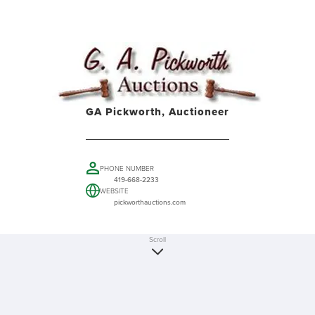
GA Pickworth, Auctioneer
PHONE NUMBER
419-668-2233
WEBSITE
pickworthauctions.com
Scroll