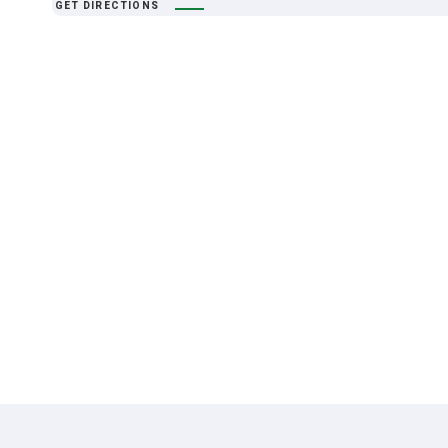
GET DIRECTIONS