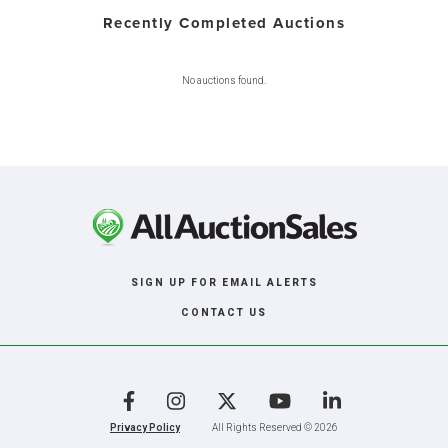
Recently Completed Auctions
No auctions found.
SIGN UP FOR EMAIL ALERTS
CONTACT US
Facebook
Instagram
X
YouTube
LinkedIn
Privacy Policy
All Rights Reserved © 2026