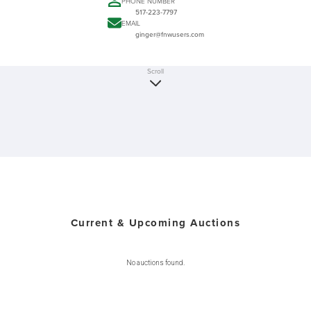
PHONE NUMBER
517-223-7797
EMAIL
ginger@fnwusers.com
Scroll
Current & Upcoming Auctions
No auctions found.