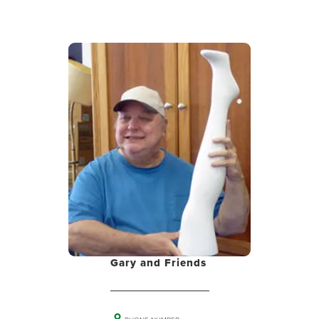
Gary and Friends