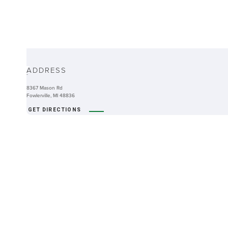
ABOUT
ADDRESS
-
8367 Mason Rd
Fowlerville, MI 48836
GET DIRECTIONS