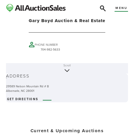
MENU
Gary Boyd Auction & Real Estate
PHONE NUMBER
704-982-5633
Scroll
ABOUT
ADDRESS
-
29589 Nelson Mountain Rd # B
Albemarle, NC 28001
GET DIRECTIONS
Current & Upcoming Auctions