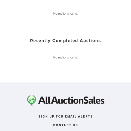
No auctions found.
Recently Completed Auctions
No auctions found.
SIGN UP FOR EMAIL ALERTS
CONTACT US