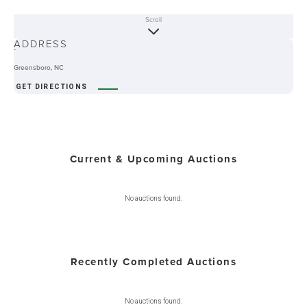
Scroll
ABOUT
ADDRESS
-
Greensboro, NC
GET DIRECTIONS
Current & Upcoming Auctions
No auctions found.
Recently Completed Auctions
No auctions found.