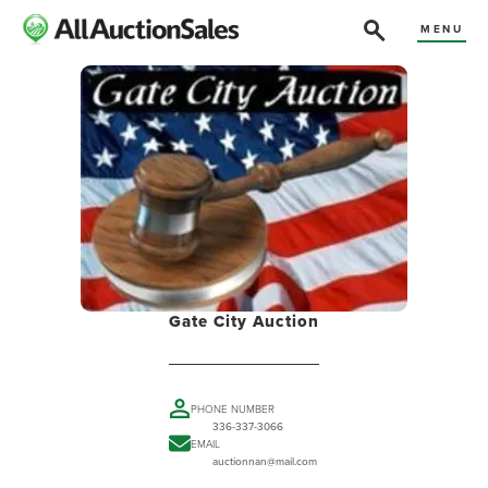
MENU
Gate City Auction
PHONE NUMBER
336-337-3066
EMAIL
auctionnan@mail.com