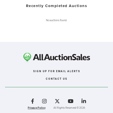
Recently Completed Auctions
No auctions found.
SIGN UP FOR EMAIL ALERTS
CONTACT US
Facebook
Instagram
X
YouTube
LinkedIn
Privacy Policy
All Rights Reserved © 2026