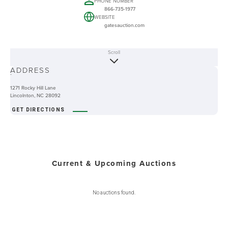
PHONE NUMBER
866-735-1977
WEBSITE
gatesauction.com
Scroll
ABOUT
ADDRESS
-
1271 Rocky Hill Lane
Lincolnton, NC 28092
GET DIRECTIONS
Current & Upcoming Auctions
No auctions found.