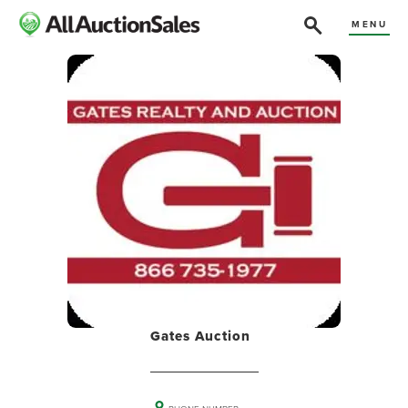
MENU
Gates Auction