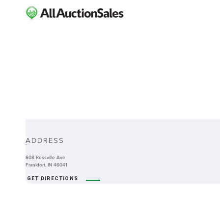
ABOUT
ADDRESS
-
608 Rossville Ave
Frankfort, IN 46041
GET DIRECTIONS