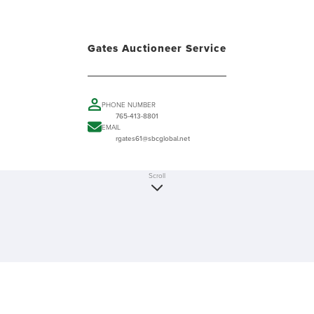
Gates Auctioneer Service
PHONE NUMBER
765-413-8801
EMAIL
rgates61@sbcglobal.net
Scroll