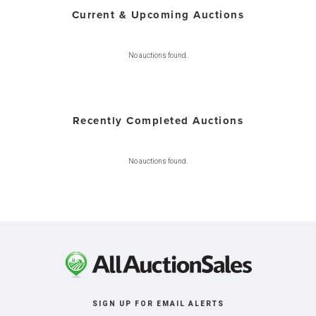
Current & Upcoming Auctions
No auctions found.
Recently Completed Auctions
No auctions found.
SIGN UP FOR EMAIL ALERTS