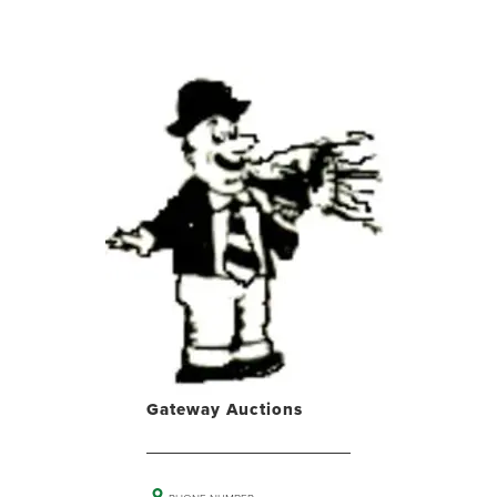
Gateway Auctions