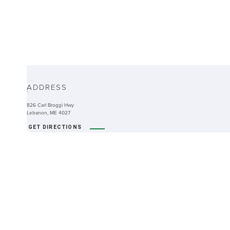
ABOUT
ADDRESS
-
826 Carl Broggi Hwy
Lebanon, ME 4027
GET DIRECTIONS