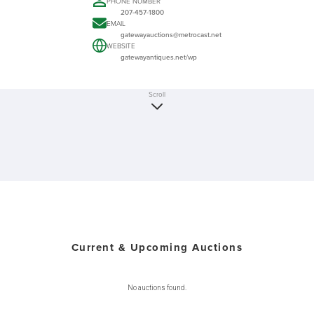
PHONE NUMBER
207-457-1800
EMAIL
gatewayauctions@metrocast.net
WEBSITE
gatewayantiques.net/wp
Scroll
Current & Upcoming Auctions
No auctions found.