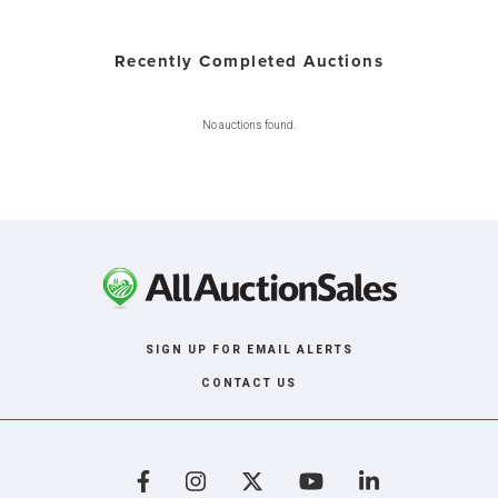
Recently Completed Auctions
No auctions found.
SIGN UP FOR EMAIL ALERTS
CONTACT US