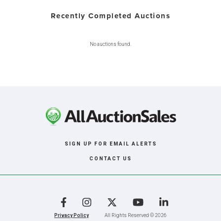
Recently Completed Auctions
No auctions found.
SIGN UP FOR EMAIL ALERTS
CONTACT US
Facebook
Instagram
X
YouTube
LinkedIn
Privacy Policy
All Rights Reserved © 2026