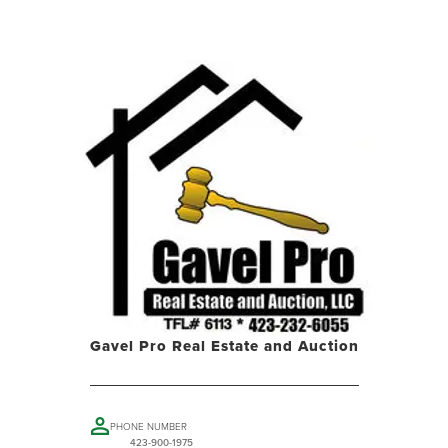
Gavel Pro Real Estate and Auction
PHONE NUMBER
423-900-1975