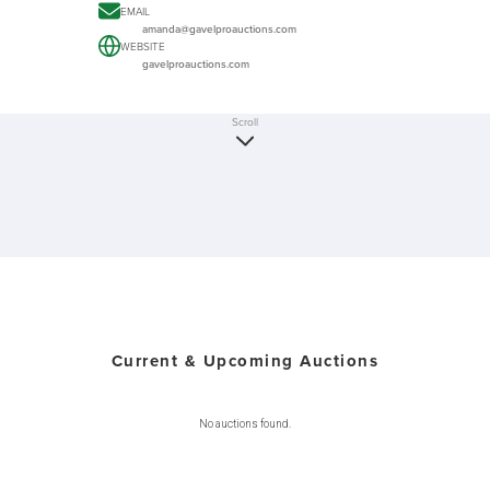
EMAIL
amanda@gavelproauctions.com
WEBSITE
gavelproauctions.com
Scroll
Current & Upcoming Auctions
No auctions found.