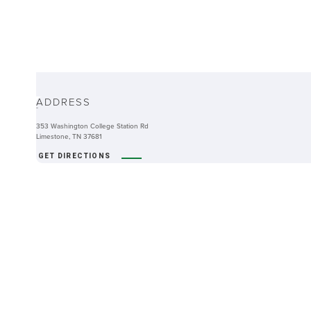
ABOUT
ADDRESS
-
353 Washington College Station Rd
Limestone, TN 37681
GET DIRECTIONS