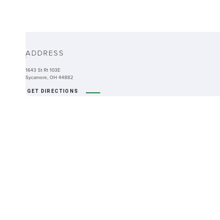
ABOUT
ADDRESS
-
1643 St Rt 103E
Sycamore, OH 44882
GET DIRECTIONS