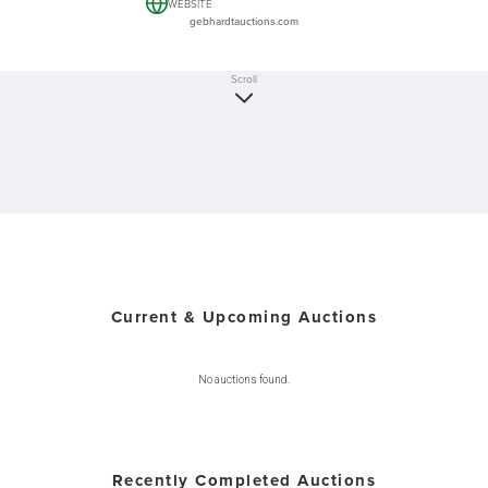
WEBSITE
gebhardtauctions.com
Scroll
Current & Upcoming Auctions
No auctions found.
Recently Completed Auctions