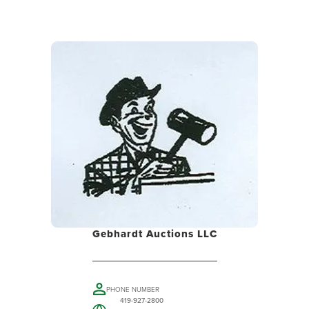
Gebhardt Auctions LLC
PHONE NUMBER
419-927-2800