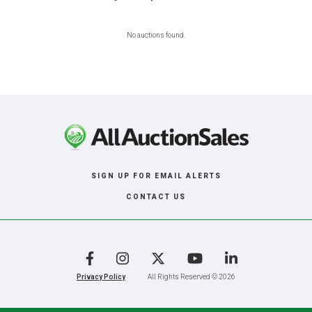
No auctions found.
SIGN UP FOR EMAIL ALERTS
CONTACT US
Facebook
Instagram
X
YouTube
LinkedIn
Privacy Policy
All Rights Reserved © 2026