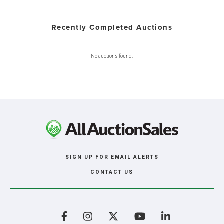
Recently Completed Auctions
No auctions found.
SIGN UP FOR EMAIL ALERTS
CONTACT US