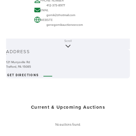
PHONE NUMBER
412-373-8977
EMAIL
gornik2@hotmail.com
WEBSITE
genegornikauctioneer.com
Scroll
ABOUT
ADDRESS
-
121 Murrysville Rd
Trafford, PA 15085
GET DIRECTIONS
Current & Upcoming Auctions
No auctions found.