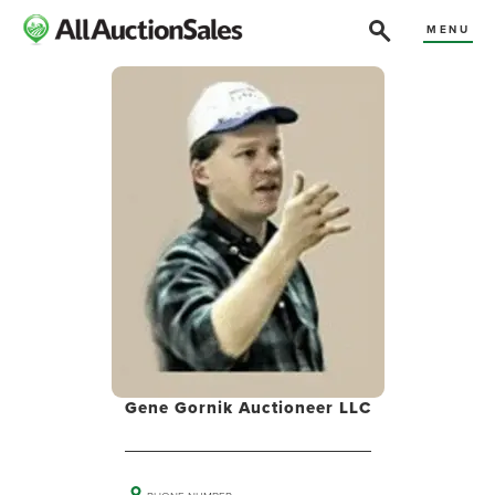
MENU
Gene Gornik Auctioneer LLC