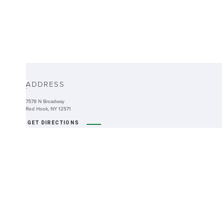
ABOUT
ADDRESS
-
7578 N Broadway
Red Hook, NY 12571
GET DIRECTIONS