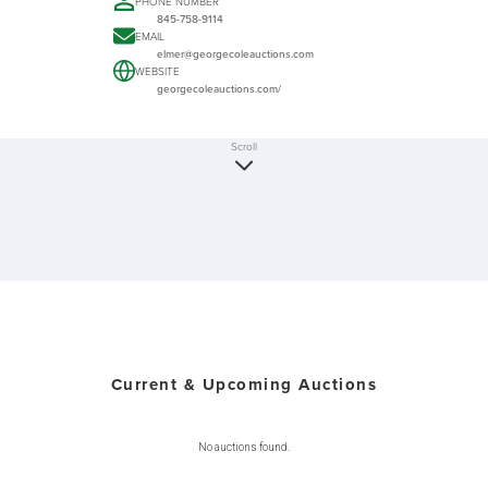
PHONE NUMBER
845-758-9114
EMAIL
elmer@georgecoleauctions.com
WEBSITE
georgecoleauctions.com/
Scroll
Current & Upcoming Auctions
No auctions found.