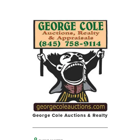
George Cole Auctions & Realty