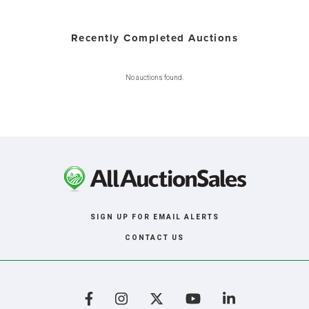
Recently Completed Auctions
No auctions found.
SIGN UP FOR EMAIL ALERTS
CONTACT US