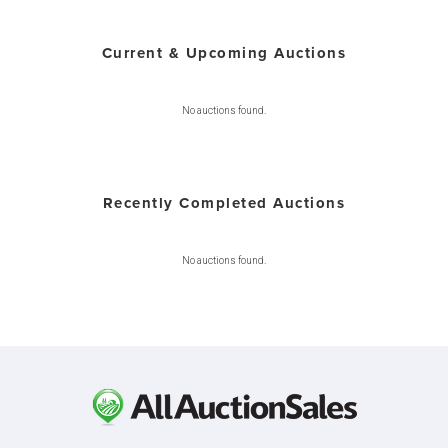
Current & Upcoming Auctions
No auctions found.
Recently Completed Auctions
No auctions found.