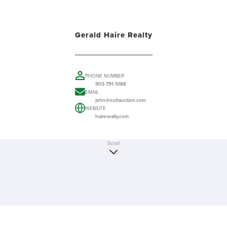
Gerald Haire Realty
PHONE NUMBER
903-791-1088
EMAIL
john@nuttauction.com
WEBSITE
hairerealty.com
Scroll