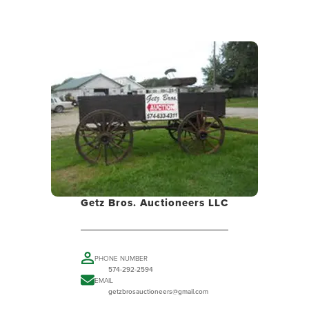
Getz Bros. Auctioneers LLC
PHONE NUMBER
574-292-2594
EMAIL
getzbrosauctioneers@gmail.com