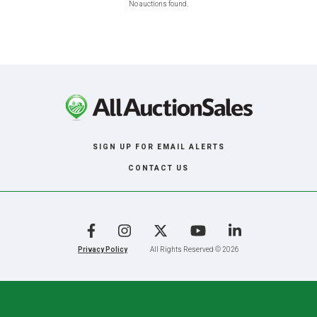
No auctions found.
SIGN UP FOR EMAIL ALERTS
CONTACT US
Facebook
Instagram
X
YouTube
LinkedIn
Privacy Policy
All Rights Reserved © 2026