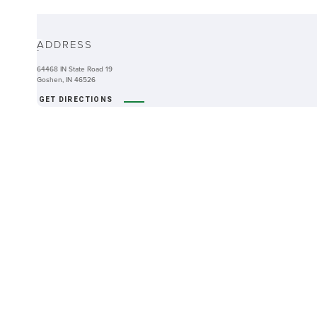
ABOUT
ADDRESS
-
64468 IN State Road 19
Goshen, IN 46526
GET DIRECTIONS