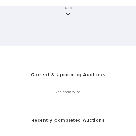
Scroll
Current & Upcoming Auctions
No auctions found.
Recently Completed Auctions