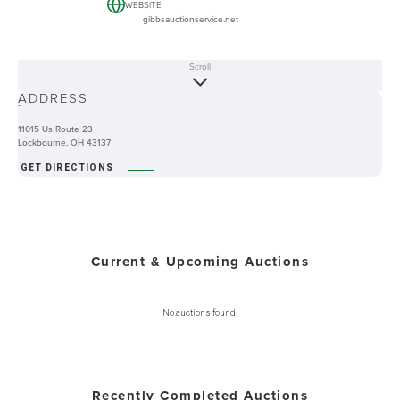
WEBSITE
gibbsauctionservice.net
Scroll
ABOUT
ADDRESS
-
11015 Us Route 23
Lockbourne, OH 43137
GET DIRECTIONS
Current & Upcoming Auctions
No auctions found.
Recently Completed Auctions