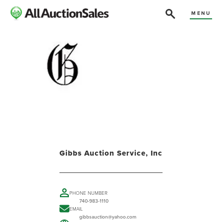
MENU
Gibbs Auction Service, Inc
PHONE NUMBER
740-983-1110
EMAIL
gibbsauction@yahoo.com