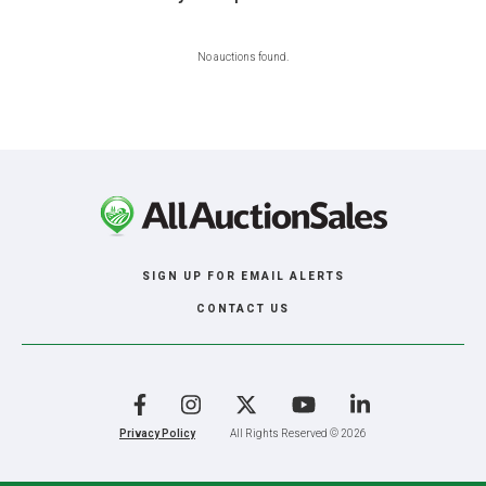
No auctions found.
SIGN UP FOR EMAIL ALERTS
CONTACT US
Facebook
Instagram
X
YouTube
LinkedIn
Privacy Policy
All Rights Reserved © 2026