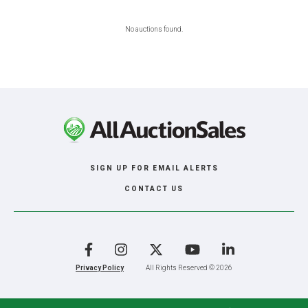
No auctions found.
SIGN UP FOR EMAIL ALERTS
CONTACT US
Facebook
Instagram
X
YouTube
LinkedIn
Privacy Policy
All Rights Reserved © 2026