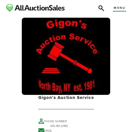
MENU
Gigon's Auction Service
PHONE NUMBER
315-761-2785
EMAIL