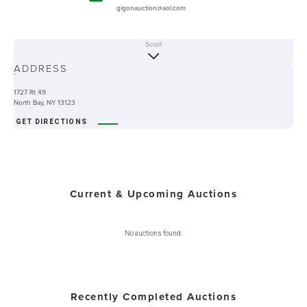
gigonauction@aol.com
Scroll
ABOUT
ADDRESS
-
1727 Rt 49
North Bay, NY 13123
GET DIRECTIONS
Current & Upcoming Auctions
No auctions found.
Recently Completed Auctions