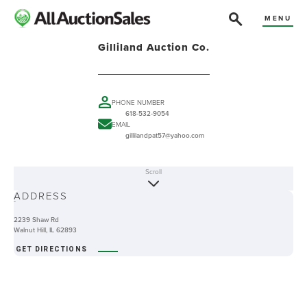
MENU
Gilliland Auction Co.
PHONE NUMBER
618-532-9054
EMAIL
gillilandpat57@yahoo.com
Scroll
ABOUT
ADDRESS
-
2239 Shaw Rd
Walnut Hill, IL 62893
GET DIRECTIONS