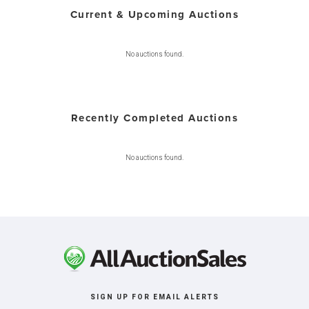
Current & Upcoming Auctions
No auctions found.
Recently Completed Auctions
No auctions found.
SIGN UP FOR EMAIL ALERTS