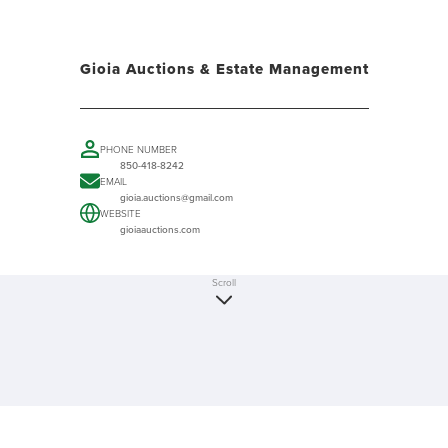
Gioia Auctions & Estate Management
PHONE NUMBER
850-418-8242
EMAIL
gioia.auctions@gmail.com
WEBSITE
gioiaauctions.com
Scroll