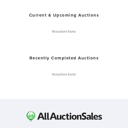
Current & Upcoming Auctions
No auctions found.
Recently Completed Auctions
No auctions found.