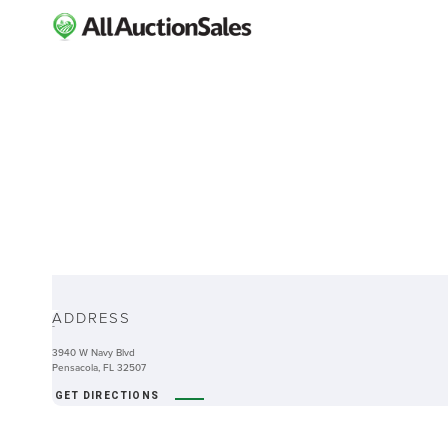
ABOUT
ADDRESS
-
3940 W Navy Blvd
Pensacola, FL 32507
GET DIRECTIONS