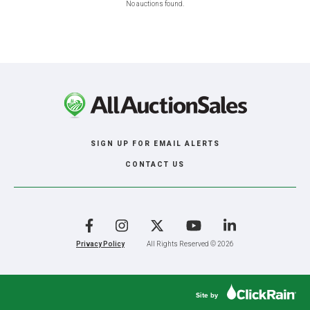
No auctions found.
SIGN UP FOR EMAIL ALERTS
CONTACT US
Facebook
Instagram
X
YouTube
LinkedIn
Privacy Policy
All Rights Reserved © 2026
Site by