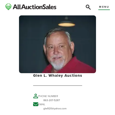
MENU
Glen L. Whaley Auctions
PHONE NUMBER
863-207-5287
EMAIL
glw920@yahoo.com