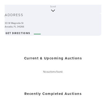
Scroll
ABOUT
ADDRESS
-
33 W Magnolia St
Arcadia, FL 34266
GET DIRECTIONS
Current & Upcoming Auctions
No auctions found.
Recently Completed Auctions