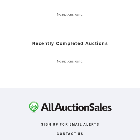
No auctions found.
Recently Completed Auctions
No auctions found.
SIGN UP FOR EMAIL ALERTS
CONTACT US