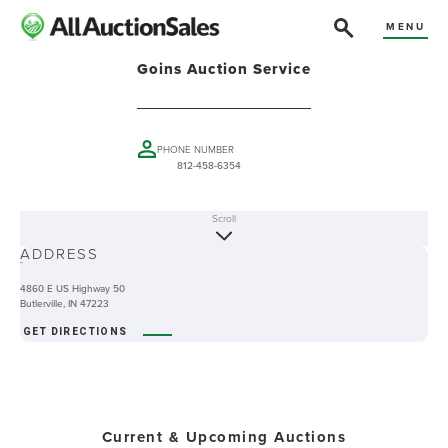
MENU
Goins Auction Service
PHONE NUMBER
812-458-6354
Scroll
ABOUT
ADDRESS
-
4860 E US Highway 50
Butlerville, IN 47223
GET DIRECTIONS
Current & Upcoming Auctions