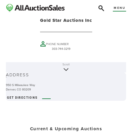
MENU
Gold Star Auctions Inc
PHONE NUMBER
303-744-3219
Scroll
ABOUT
ADDRESS
-
950 S Milwaukee Way
Denver, CO 80209
GET DIRECTIONS
Current & Upcoming Auctions