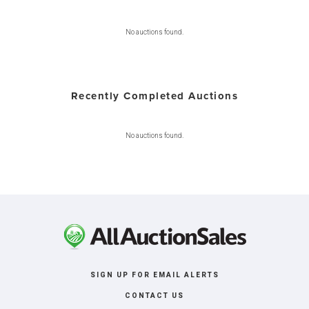
No auctions found.
Recently Completed Auctions
No auctions found.
SIGN UP FOR EMAIL ALERTS
CONTACT US