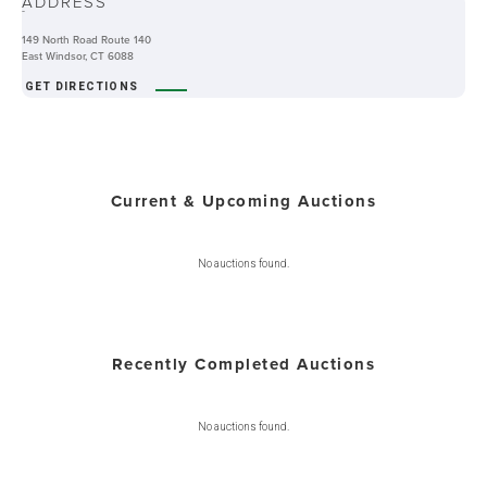
ADDRESS
-
149 North Road Route 140
East Windsor, CT 6088
GET DIRECTIONS
Current & Upcoming Auctions
No auctions found.
Recently Completed Auctions
No auctions found.