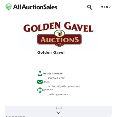
MENU
Golden Gavel
PHONE NUMBER
860-623-2100
EMAIL
auctions@goldengavel.com
WEBSITE
goldengavel.com
Scroll
ABOUT