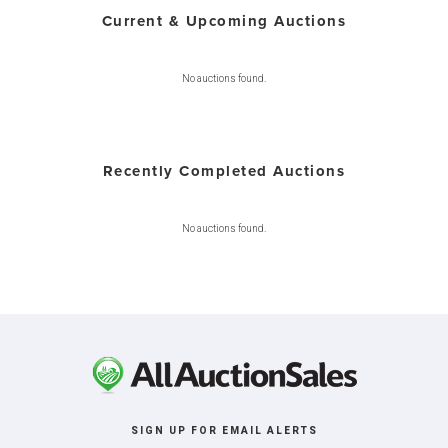
Current & Upcoming Auctions
No auctions found.
Recently Completed Auctions
No auctions found.
SIGN UP FOR EMAIL ALERTS