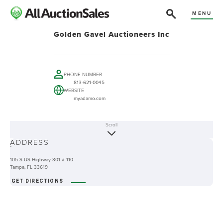
MENU
Golden Gavel Auctioneers Inc
PHONE NUMBER
813-621-0045
WEBSITE
myadamo.com
Scroll
ABOUT
ADDRESS
-
105 S US Highway 301 # 110
Tampa, FL 33619
GET DIRECTIONS