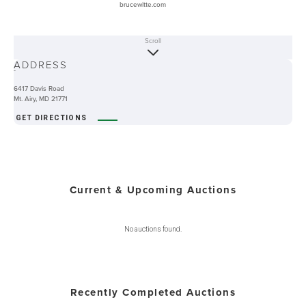
brucewitte.com
Scroll
ABOUT
ADDRESS
-
6417 Davis Road
Mt. Airy, MD 21771
GET DIRECTIONS
Current & Upcoming Auctions
No auctions found.
Recently Completed Auctions