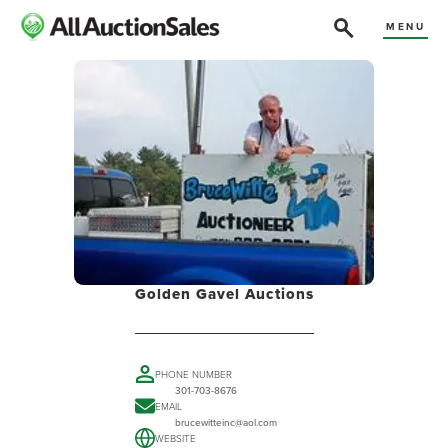
MENU
Golden Gavel Auctions
PHONE NUMBER
301-703-8676
EMAIL
brucewitteinc@aol.com
WEBSITE