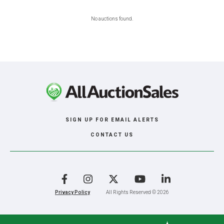
No auctions found.
SIGN UP FOR EMAIL ALERTS
CONTACT US
Facebook
Instagram
X
YouTube
LinkedIn
Privacy Policy
All Rights Reserved © 2026