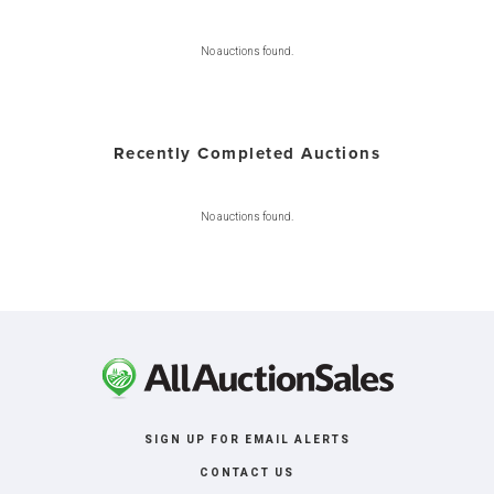
No auctions found.
Recently Completed Auctions
No auctions found.
SIGN UP FOR EMAIL ALERTS
CONTACT US