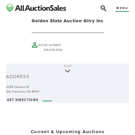
MENU
Golden State Auction Gllry Inc
PHONE NUMBER
415-379-4700
Scroll
ABOUT
ADDRESS
-
2255 Clement St
San Francisco, CA 94121
GET DIRECTIONS
Current & Upcoming Auctions