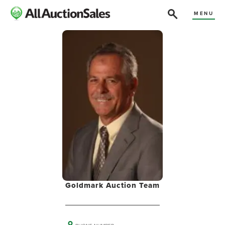
MENU
Goldmark Auction Team