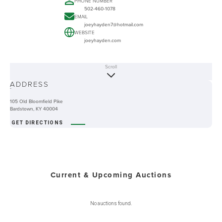
PHONE NUMBER
502-460-1078
EMAIL
joeyhayden7@hotmail.com
WEBSITE
joeyhayden.com
Scroll
ABOUT
ADDRESS
-
105 Old Bloomfield Pike
Bardstown, KY 40004
GET DIRECTIONS
Current & Upcoming Auctions
No auctions found.