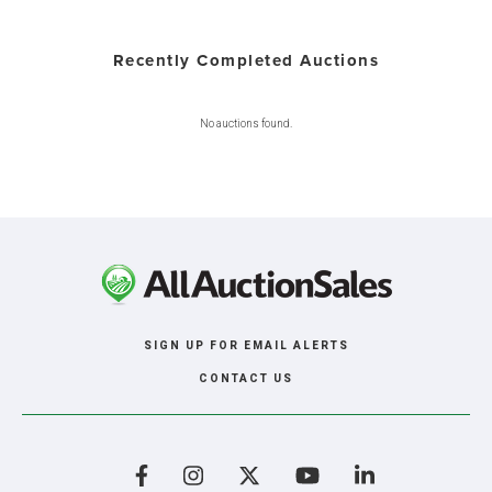
Recently Completed Auctions
No auctions found.
SIGN UP FOR EMAIL ALERTS
CONTACT US