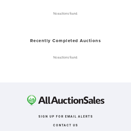
No auctions found.
Recently Completed Auctions
No auctions found.
SIGN UP FOR EMAIL ALERTS
CONTACT US