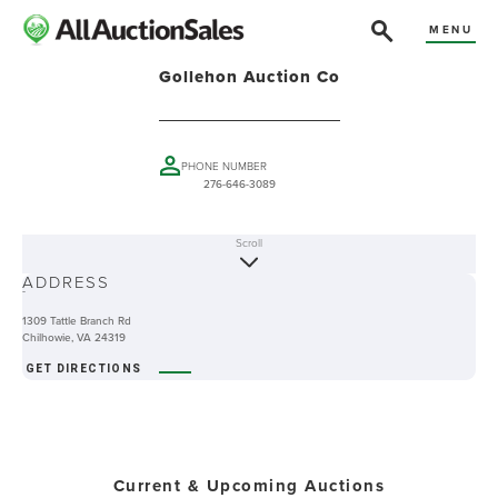
MENU
Gollehon Auction Co
PHONE NUMBER
276-646-3089
Scroll
ABOUT
ADDRESS
-
1309 Tattle Branch Rd
Chilhowie, VA 24319
GET DIRECTIONS
Current & Upcoming Auctions