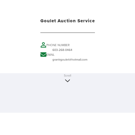
Goulet Auction Service
PHONE NUMBER
603-268-0464
EMAIL
grantrgoulet@hotmail.com
Scroll