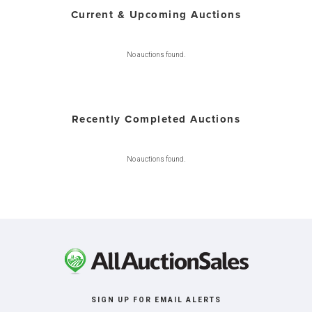
Current & Upcoming Auctions
No auctions found.
Recently Completed Auctions
No auctions found.
SIGN UP FOR EMAIL ALERTS