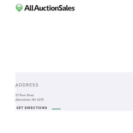
ABOUT
ADDRESS
-
57 River Road
Allenstown, NH 3275
GET DIRECTIONS